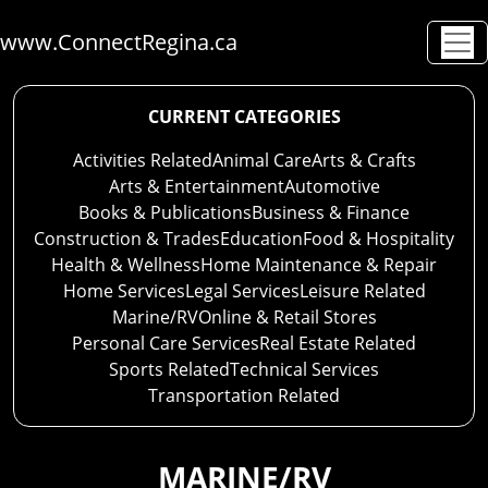
www.ConnectRegina.ca
CURRENT CATEGORIES
Activities Related
Animal Care
Arts & Crafts
Arts & Entertainment
Automotive
Books & Publications
Business & Finance
Construction & Trades
Education
Food & Hospitality
Health & Wellness
Home Maintenance & Repair
Home Services
Legal Services
Leisure Related
Marine/RV
Online & Retail Stores
Personal Care Services
Real Estate Related
Sports Related
Technical Services
Transportation Related
MARINE/RV