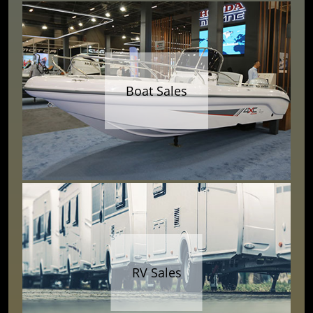
Boat Sales
RV Sales