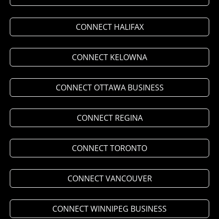
CONNECT HALIFAX
CONNECT KELOWNA
CONNECT OTTAWA BUSINESS
CONNECT REGINA
CONNECT TORONTO
CONNECT VANCOUVER
CONNECT WINNIPEG BUSINESS