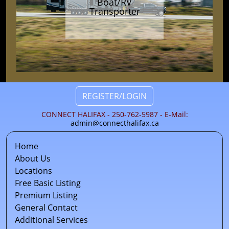
Boat/RV
Transporter
REGISTER/LOGIN
CONNECT HALIFAX - 250-762-5987 - E-Mail:
admin@connecthalifax.ca
Home
About Us
Locations
Free Basic Listing
Premium Listing
General Contact
Additional Services