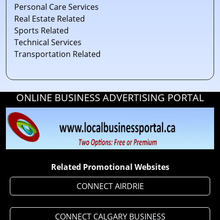
Personal Care Services
Real Estate Related
Sports Related
Technical Services
Transportation Related
ONLINE BUSINESS ADVERTISING PORTAL
Related Promotional Websites
CONNECT AIRDRIE
CONNECT CALGARY BUSINESS