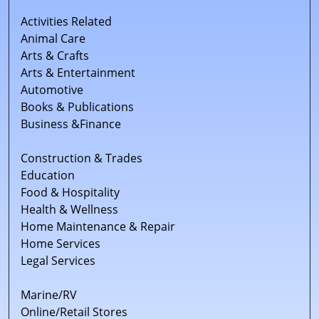
Activities Related
Animal Care
Arts & Crafts
Arts & Entertainment
Automotive
Books & Publications
Business &Finance
Construction & Trades
Education
Food & Hospitality
Health & Wellness
Home Maintenance & Repair
Home Services
Legal Services
Marine/RV
Online/Retail Stores