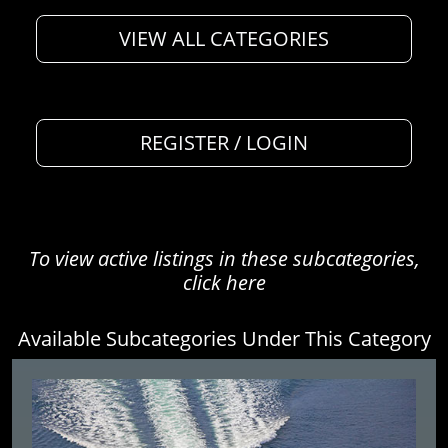
VIEW ALL CATEGORIES
REGISTER / LOGIN
To view active listings in these subcategories,
click here
Available Subcategories Under This Category