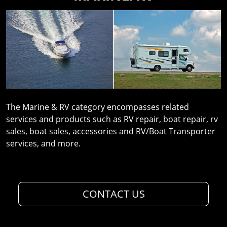
The Marine & RV category encompasses related
services and products such as RV repair, boat repair, rv
sales, boat sales, accessories and RV/Boat Transporter
services, and more.
CONTACT US