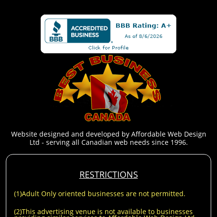
Website designed and developed by Affordable Web Design
Ltd - serving all Canadian web needs since 1996.
RESTRICTIONS
(1)Adult Only oriented businesses are not permitted.
(2)This advertising venue is not available to businesses