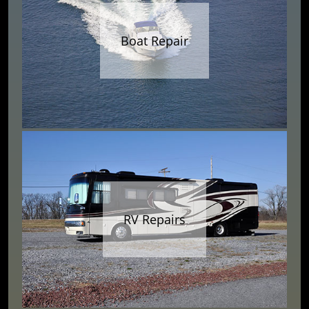
Boat Repair
RV Repairs