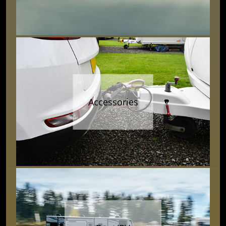
Accessories