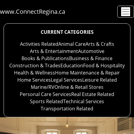
www.ConnectRegina.ca
CURRENT CATEGORIES
Activities Related
Animal Care
Arts & Crafts
Arts & Entertainment
Automotive
Books & Publications
Business & Finance
Construction & Trades
Education
Food & Hospitality
Health & Wellness
Home Maintenance & Repair
Home Services
Legal Services
Leisure Related
Marine/RV
Online & Retail Stores
Personal Care Services
Real Estate Related
Sports Related
Technical Services
Transportation Related