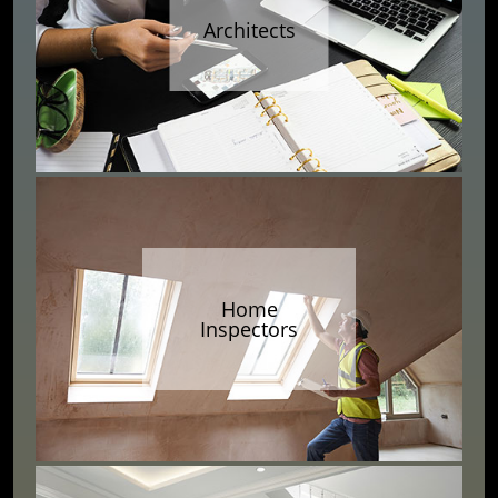
Architects
Home
Inspectors