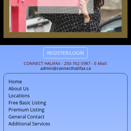
REGISTER/LOGIN
CONNECT HALIFAX - 250-762-5987 - E-Mail:
admin@connecthalifax.ca
Home
About Us
Locations
Free Basic Listing
Premium Listing
General Contact
Additional Services