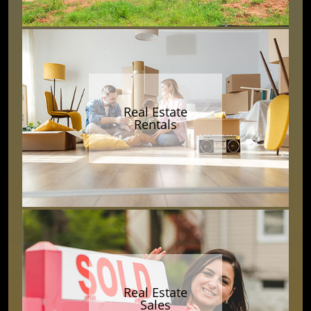
Real Estate
Rentals
Real Estate
Sales