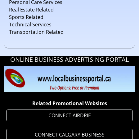
Personal Care Services
Real Estate Related
Sports Related
Technical Services
Transportation Related
ONLINE BUSINESS ADVERTISING PORTAL
Related Promotional Websites
CONNECT AIRDRIE
CONNECT CALGARY BUSINESS