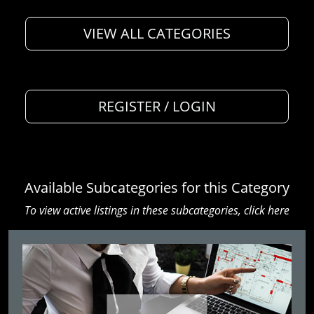
VIEW ALL CATEGORIES
REGISTER / LOGIN
Available Subcategories for this Category
To view active listings in these subcategories,
click here