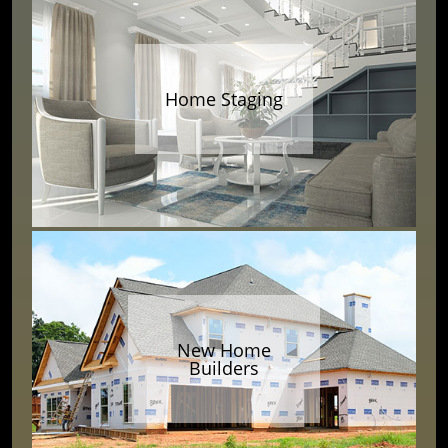
Home Staging
New Home
Builders