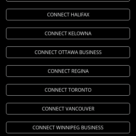
CONNECT HALIFAX
CONNECT KELOWNA
CONNECT OTTAWA BUSINESS
CONNECT REGINA
CONNECT TORONTO
CONNECT VANCOUVER
CONNECT WINNIPEG BUSINESS