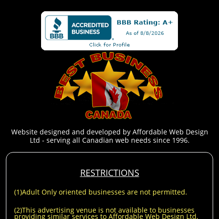
Website designed and developed by Affordable Web Design
Ltd - serving all Canadian web needs since 1996.
RESTRICTIONS
(1)Adult Only oriented businesses are not permitted.
(2)This advertising venue is not available to businesses
providing similar services to Affordable Web Design Ltd,