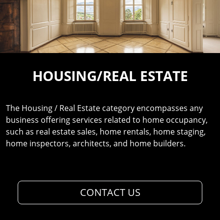
HOUSING/REAL ESTATE
The Housing / Real Estate category encompasses any
business offering services related to home occupancy,
such as real estate sales, home rentals, home staging,
home inspectors, architects, and home builders.
CONTACT US