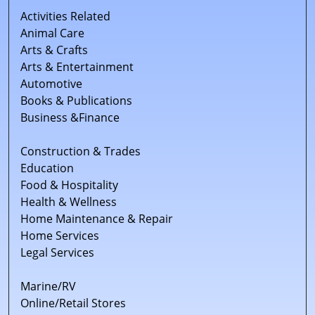
Activities Related
Animal Care
Arts & Crafts
Arts & Entertainment
Automotive
Books & Publications
Business &Finance
Construction & Trades
Education
Food & Hospitality
Health & Wellness
Home Maintenance & Repair
Home Services
Legal Services
Marine/RV
Online/Retail Stores